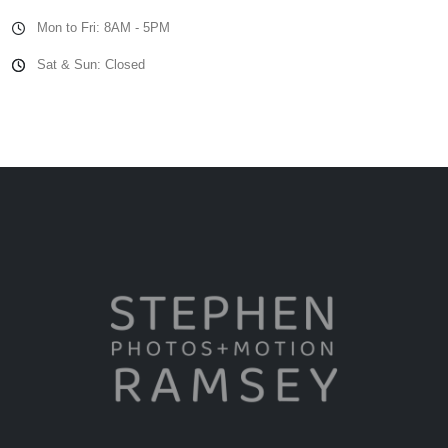
Mon to Fri: 8AM - 5PM
Sat & Sun: Closed