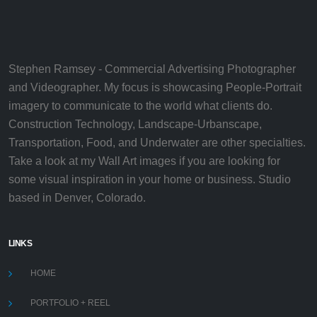
Stephen Ramsey - Commercial Advertising Photographer
and Videographer. My focus is showcasing People-Portrait
imagery to communicate to the world what clients do.
Construction Technology, Landscape-Urbanscape,
Transportation, Food, and Underwater are other specialties.
Take a look at my Wall Art images if you are looking for
some visual inspiration in your home or business. Studio
based in Denver, Colorado.
LINKS
HOME
PORTFOLIO + REEL