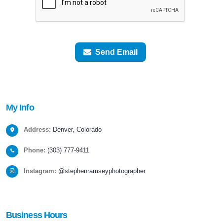
Send Email
My
Info
Address:
Denver, Colorado
Phone:
(303) 777-9411
Instagram:
@stephenramseyphotographer
Business
Hours