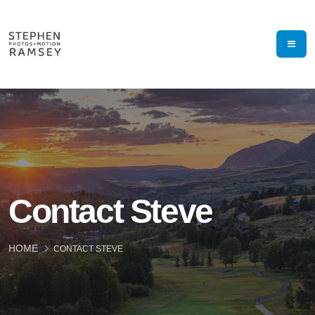
Contact Steve
HOME
CONTACT STEVE