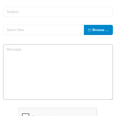
Browse …