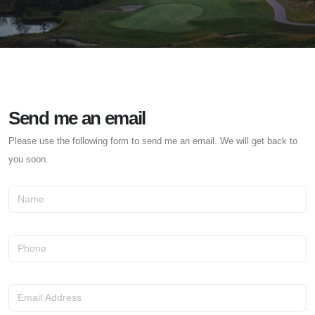
Send me an email
Please use the following form to send me an email. We will get back to
you soon.