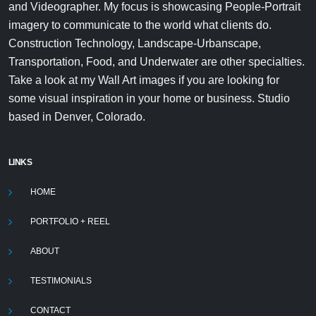
and Videographer. My focus is showcasing People-Portrait
imagery to communicate to the world what clients do.
Construction Technology, Landscape-Urbanscape,
Transportation, Food, and Underwater are other specialties.
Take a look at my Wall Art images if you are looking for
some visual inspiration in your home or business. Studio
based in Denver, Colorado.
LINKS
HOME
PORTFOLIO + REEL
ABOUT
TESTIMONIALS
CONTACT