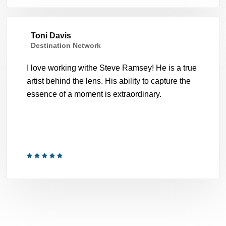
Toni Davis
Destination Network
I love working withe Steve Ramsey! He is a true
artist behind the lens. His ability to capture the
essence of a moment is extraordinary.