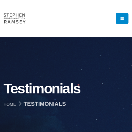
Testimonials
TESTIMONIALS
HOME