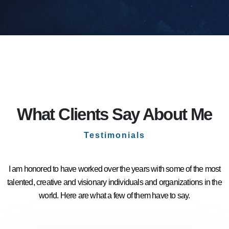
What Clients Say About Me
Testimonials
I am honored to have worked over the years with some of the most
talented, creative and visionary individuals and organizations in the
world. Here are what a few of them have to say.