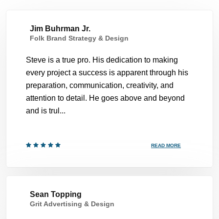
Jim Buhrman Jr.
Folk Brand Strategy & Design
Steve is a true pro. His dedication to making
every project a success is apparent through his
preparation, communication, creativity, and
attention to detail. He goes above and beyond
and is trul...
READ MORE
Sean Topping
Grit Advertising & Design