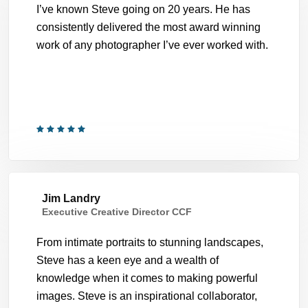
I’ve known Steve going on 20 years. He has
consistently delivered the most award winning
work of any photographer I’ve ever worked with.
Jim Landry
Executive Creative Director CCF
From intimate portraits to stunning landscapes,
Steve has a keen eye and a wealth of
knowledge when it comes to making powerful
images. Steve is an inspirational collaborator,