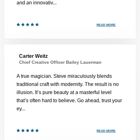
and an innovativ...
READ MORE
Carter Weitz
Chief Creative Officer Bailey Lauerman
A true magician. Steve miraculously blends
traditional craft with modernity. The result is no
illusion. It’s pure beauty at a masterful level
that’s often hard to believe. Go ahead, trust your
ey...
READ MORE