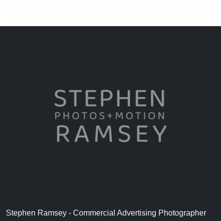
Stephen Ramsey - Commercial Advertising Photographer