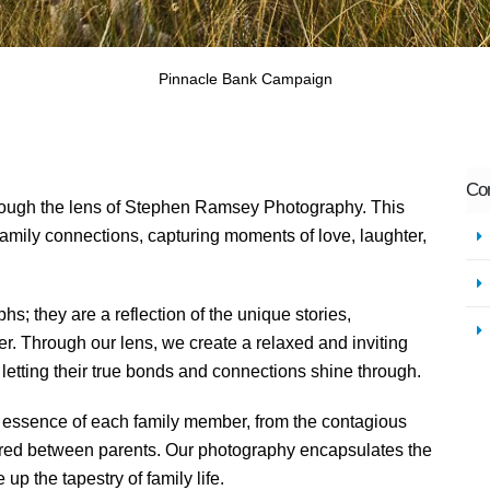
Co
rough the lens of Stephen Ramsey Photography. This
 family connections, capturing moments of love, laughter,
hs; they are a reflection of the unique stories,
her. Through our lens, we create a relaxed and inviting
etting their true bonds and connections shine through.
 essence of each family member, from the contagious
hared between parents. Our photography encapsulates the
up the tapestry of family life.