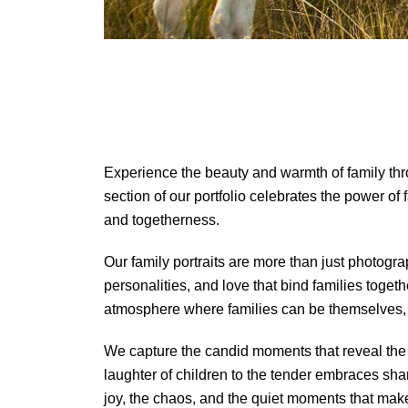
Experience the beauty and warmth of family th
section of our portfolio celebrates the power of
and togetherness.
Our family portraits are more than just photograp
personalities, and love that bind families toget
atmosphere where families can be themselves, l
We capture the candid moments that reveal the
laughter of children to the tender embraces s
joy, the chaos, and the quiet moments that make 