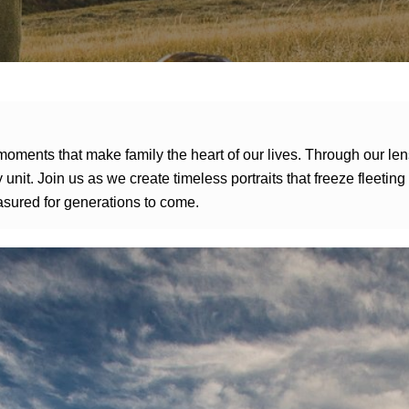
moments that make family the heart of our lives. Through our le
 unit. Join us as we create timeless portraits that freeze fleeti
asured for generations to come.
Pinnacle Bank Campaign