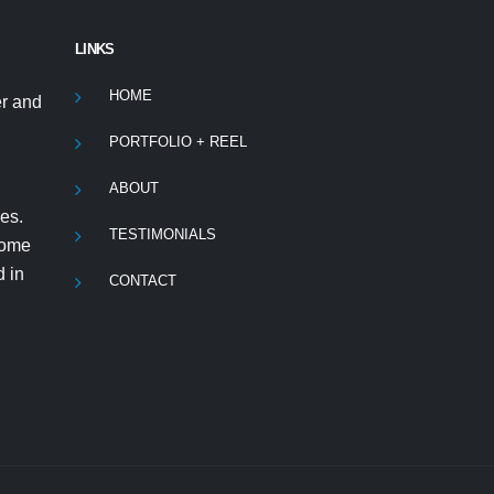
LINKS
HOME
r and
PORTFOLIO + REEL
ABOUT
es.
TESTIMONIALS
 some
d in
CONTACT