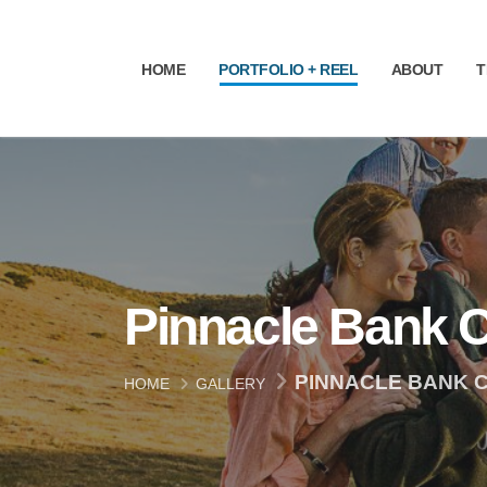
HOME
PORTFOLIO + REEL
ABOUT
T
Pinnacle Bank 
PINNACLE BANK 
HOME
GALLERY