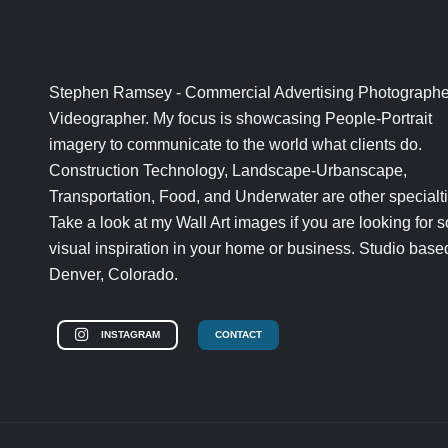
Stephen Ramsey - Commercial Advertising Photographe
Videographer. My focus is showcasing People-Portrait
imagery to communicate to the world what clients do.
Construction Technology, Landscape-Urbanscape,
Transportation, Food, and Underwater are other specialti
Take a look at my Wall Art images if you are looking for
visual inspiration in your home or business. Studio base
Denver, Colorado.
INSTAGRAM
CONTACT