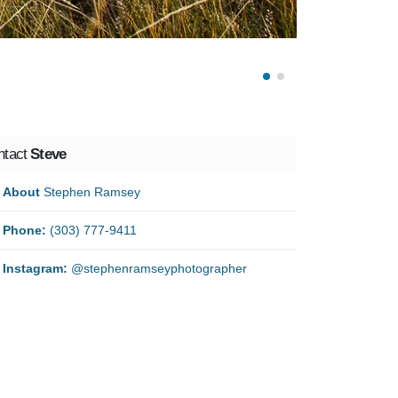
ntact
Steve
About
Stephen Ramsey
Phone:
(303) 777-9411
Instagram:
@stephenramseyphotographer