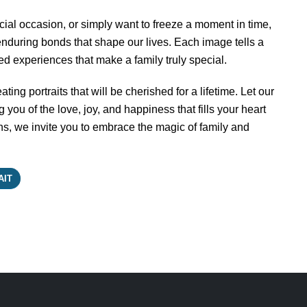
ial occasion, or simply want to freeze a moment in time,
 enduring bonds that shape our lives. Each image tells a
red experiences that make a family truly special.
ting portraits that will be cherished for a lifetime. Let our
you of the love, joy, and happiness that fills your heart
, we invite you to embrace the magic of family and
AIT