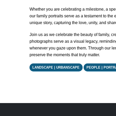
Whether you are celebrating a milestone, a spec
our family portraits serve as a testament to the
unique story, capturing the love, unity, and sha
Join us as we celebrate the beauty of family, crea
photographs serve as a visual legacy, reminding 
whenever you gaze upon them. Through our lens
preserve the moments that truly matter.
LANDSCAPE | URBANSCAPE
PEOPLE | PORTR