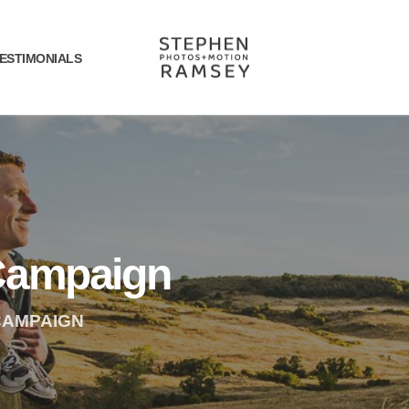
ESTIMONIALS
Campaign
CAMPAIGN