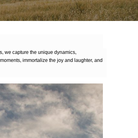
ns, we capture the unique dynamics,
ng moments, immortalize the joy and laughter, and