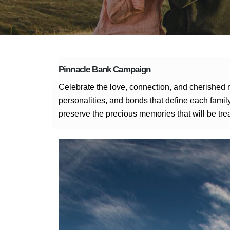
Pinnacle Bank Campaign
Celebrate the love, connection, and cherished 
personalities, and bonds that define each family
preserve the precious memories that will be tre