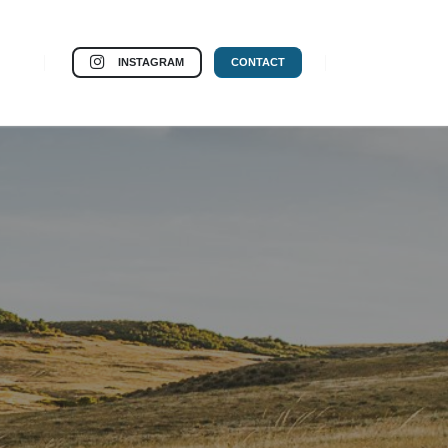
INSTAGRAM
CONTACT